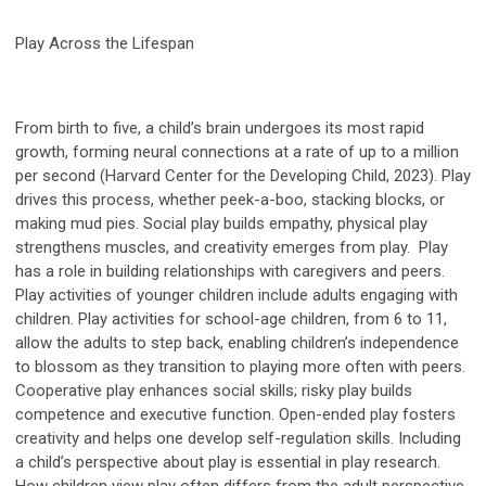
Play Across the Lifespan
From birth to five, a child’s brain undergoes its most rapid
growth, forming neural connections at a rate of up to a million
per second (Harvard Center for the Developing Child, 2023). Play
drives this process, whether peek-a-boo, stacking blocks, or
making mud pies. Social play builds empathy, physical play
strengthens muscles, and creativity emerges from play. Play
has a role in building relationships with caregivers and peers.
Play activities of younger children include adults engaging with
children. Play activities for school-age children, from 6 to 11,
allow the adults to step back, enabling children’s independence
to blossom as they transition to playing more often with peers.
Cooperative play enhances social skills; risky play builds
competence and executive function. Open-ended play fosters
creativity and helps one develop self-regulation skills. Including
a child’s perspective about play is essential in play research.