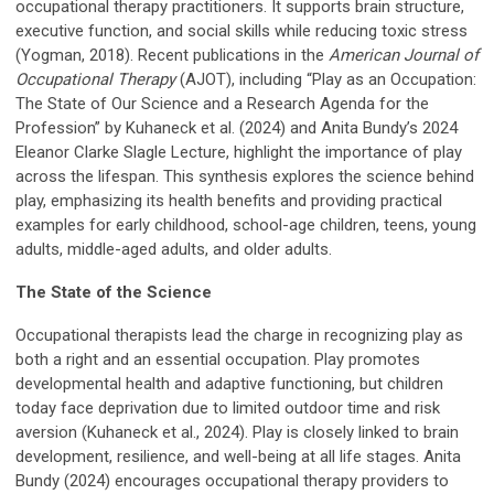
occupational therapy practitioners. It supports brain structure,
executive function, and social skills while reducing toxic stress
(Yogman, 2018). Recent publications in the
American Journal of
Occupational Therapy
(AJOT), including “Play as an Occupation:
The State of Our Science and a Research Agenda for the
Profession” by Kuhaneck et al. (2024) and Anita Bundy’s 2024
Eleanor Clarke Slagle Lecture, highlight the importance of play
across the lifespan. This synthesis explores the science behind
play, emphasizing its health benefits and providing practical
examples for early childhood, school-age children, teens, young
adults, middle-aged adults, and older adults.
The State of the Science
Occupational therapists lead the charge in recognizing play as
both a right and an essential occupation. Play promotes
developmental health and adaptive functioning, but children
today face deprivation due to limited outdoor time and risk
aversion (Kuhaneck et al., 2024). Play is closely linked to brain
development, resilience, and well-being at all life stages. Anita
Bundy (2024) encourages occupational therapy providers to