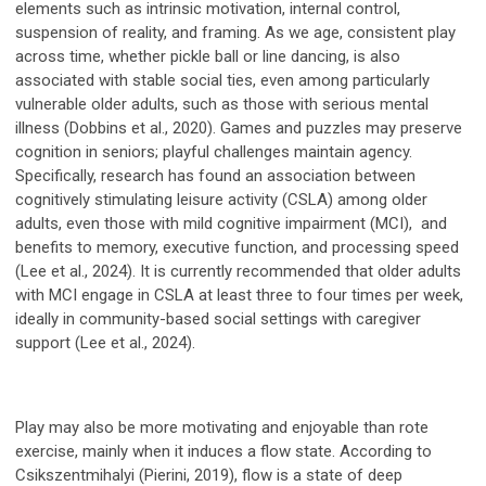
elements such as intrinsic motivation, internal control,
suspension of reality, and framing. As we age, consistent play
across time, whether pickle ball or line dancing, is also
associated with stable social ties, even among particularly
vulnerable older adults, such as those with serious mental
illness (Dobbins et al., 2020). Games and puzzles may preserve
cognition in seniors; playful challenges maintain agency.
Specifically, research has found an association between
cognitively stimulating leisure activity (CSLA) among older
adults, even those with mild cognitive impairment (MCI), and
benefits to memory, executive function, and processing speed
(Lee et al., 2024). It is currently recommended that older adults
with MCI engage in CSLA at least three to four times per week,
ideally in community-based social settings with caregiver
support (Lee et al., 2024).
Play may also be more motivating and enjoyable than rote
exercise, mainly when it induces a flow state. According to
Csikszentmihalyi (Pierini, 2019), flow is a state of deep