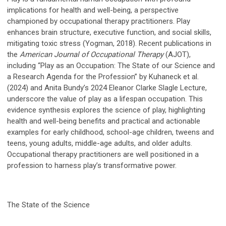
implications for health and well-being, a perspective
championed by occupational therapy practitioners. Play
enhances brain structure, executive function, and social skills,
mitigating toxic stress (Yogman, 2018). Recent publications in
the
American Journal of Occupational Therapy
(AJOT),
including “Play as an Occupation: The State of our Science and
a Research Agenda for the Profession” by Kuhaneck et al.
(2024) and Anita Bundy’s 2024 Eleanor Clarke Slagle Lecture,
underscore the value of play as a lifespan occupation. This
evidence synthesis explores the science of play, highlighting
health and well-being benefits and practical and actionable
examples for early childhood, school-age children, tweens and
teens, young adults, middle-age adults, and older adults.
Occupational therapy practitioners are well positioned in a
profession to harness play’s transformative power.
The State of the Science