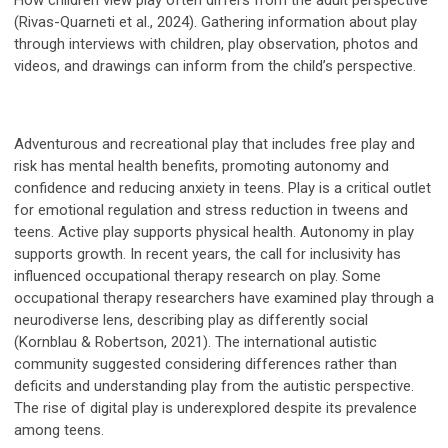
How children view play often differs from the adult perspective
(Rivas-Quarneti et al., 2024). Gathering information about play
through interviews with children, play observation, photos and
videos, and drawings can inform from the child’s perspective.
Adventurous and recreational play that includes free play and
risk has mental health benefits, promoting autonomy and
confidence and reducing anxiety in teens. Play is a critical outlet
for emotional regulation and stress reduction in tweens and
teens. Active play supports physical health. Autonomy in play
supports growth. In recent years, the call for inclusivity has
influenced occupational therapy research on play. Some
occupational therapy researchers have examined play through a
neurodiverse lens, describing play as differently social
(Kornblau & Robertson, 2021). The international autistic
community suggested considering differences rather than
deficits and understanding play from the autistic perspective.
The rise of digital play is underexplored despite its prevalence
among teens.