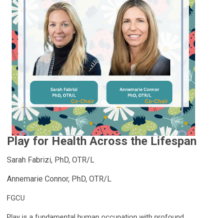
Play for Health Across the Lifespan
Sarah Fabrizi, PhD, OTR/L
Annemarie Connor, PhD, OTR/L
FGCU
Play is a fundamental human occupation with profound