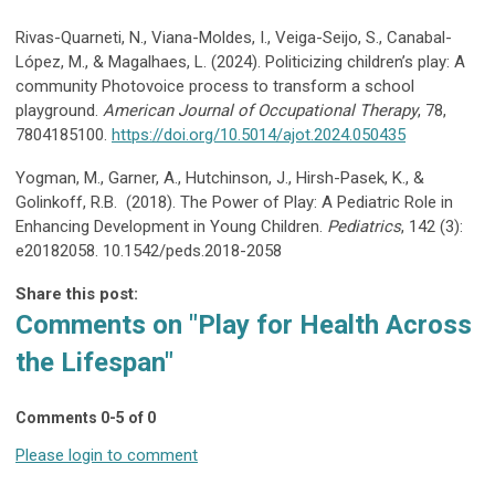
Rivas-Quarneti, N., Viana-Moldes, I., Veiga-Seijo, S., Canabal-
López, M., & Magalhaes, L. (2024). Politicizing children’s play: A
community Photovoice process to transform a school
playground.
American Journal of Occupational Therapy
, 78,
7804185100.
https://doi.org/10.5014/ajot.2024.050435
Yogman, M., Garner, A., Hutchinson, J., Hirsh-Pasek, K., &
Golinkoff, R.B. (2018). The Power of Play: A Pediatric Role in
Enhancing Development in Young Children.
Pediatrics
, 142 (3):
e20182058. 10.1542/peds.2018-2058
Share this post:
Comments on
"Play for Health Across
the Lifespan"
Comments
0
-
5
of
0
Please login to comment