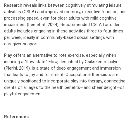
Research reveals links between cognitively stimulating leisure
activities (CSLA) and improved memory, executive function, and
processing speed, even for older adults with mild cognitive
impairment (Lee et al., 2024). Recommended CSLA for older
adults includes engaging in these activities three to four times
per week, ideally in community-based social settings with
caregiver support.
Play offers an alternative to rote exercise, especially when
inducing a “flow state.” Flow, described by Csikszentmihalyi
(Pierini, 2019), is a state of deep engagement and immersion
that leads to joy and fulfillment. Occupational therapists are
uniquely positioned to incorporate play into therapy, connecting
clients of all ages to the health benefits—and sheer delight—of
playful engagement.
References