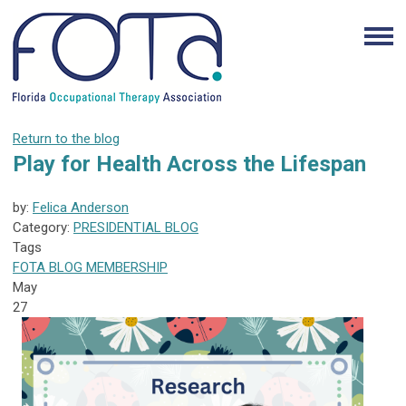
Return to the blog
Play for Health Across the Lifespan
by:
Felica Anderson
Category:
PRESIDENTIAL BLOG
Tags
FOTA
BLOG
MEMBERSHIP
May
27