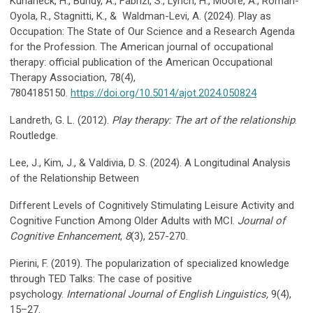
Kuhaneck, H., Bundy, A., Fabrizi, S., Lynch, H., Moore, A., Román-
Oyola, R., Stagnitti, K., & Waldman-Levi, A. (2024). Play as
Occupation: The State of Our Science and a Research Agenda
for the Profession. The American journal of occupational
therapy: official publication of the American Occupational
Therapy Association, 78(4),
7804185150.
https://doi.org/10.5014/ajot.2024.050824
Landreth, G. L. (2012).
Play therapy: The art of the relationship
.
Routledge.
Lee, J., Kim, J., & Valdivia, D. S. (2024). A Longitudinal Analysis
of the Relationship Between
Different Levels of Cognitively Stimulating Leisure Activity and
Cognitive Function Among Older Adults with MCI.
Journal of
Cognitive Enhancement
,
8
(3), 257-270.
Pierini, F. (2019). The popularization of specialized knowledge
through TED Talks: The case of positive
psychology.
International Journal of English Linguistics,
9(4),
15–27.