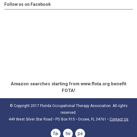
Follow us on Facebook
Amazon searches starting from www.flota.org benefit
FOTA!
© Copyright 2017 Florida Occupational Therapy Association. All rights
reserved.
449 West Silver Star Road • PO Box 915
• Ocoee, FL 34761
•
Contact Us
facebook
twitter
pinterest