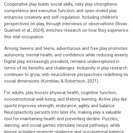
Cooperative play builds social skills, risky play strengthens
competence and executive function, and open-ended play
enhances creativity and self-regulation. Including children’s
perspectives on play, through interviews or observations (Rivas-
Quarneti et al., 2024), enriches research on how they experience
this vital occupation.
Among tweens and teens, adventurous and free play promotes
autonomy, mental health, and confidence while reducing anxiety.
Digital play, increasingly prevalent, remains underexplored in
terms of its benefits and challenges. Inclusivity in play research
continues to grow, with neurodiverse perspectives redefining its
social dimensions (Kornblau & Robertson, 2021).
For adults, play boosts physical health, cognitive function,
socioemotional well-being, and lifelong learning. Active play like
sports improves strength, endurance, agility, and balance.
Neuroplasticity persists into later life, making play a valuable
tool for maintaining health and preventing decline. Puzzles,
dancing, and social games stimulate neural pathways, while
leisure activities promote resilience and occupational balance.