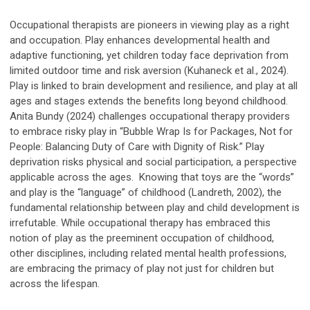
Occupational therapists are pioneers in viewing play as a right
and occupation. Play enhances developmental health and
adaptive functioning, yet children today face deprivation from
limited outdoor time and risk aversion (Kuhaneck et al., 2024).
Play is linked to brain development and resilience, and play at all
ages and stages extends the benefits long beyond childhood.
Anita Bundy (2024) challenges occupational therapy providers
to embrace risky play in “Bubble Wrap Is for Packages, Not for
People: Balancing Duty of Care with Dignity of Risk.” Play
deprivation risks physical and social participation, a perspective
applicable across the ages. Knowing that toys are the “words”
and play is the “language” of childhood (Landreth, 2002), the
fundamental relationship between play and child development is
irrefutable. While occupational therapy has embraced this
notion of play as the preeminent occupation of childhood,
other disciplines, including related mental health professions,
are embracing the primacy of play not just for children but
across the lifespan.