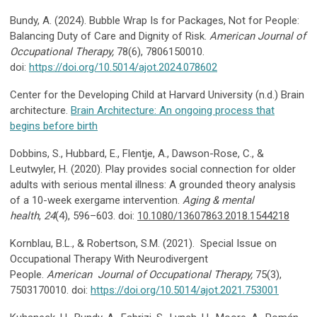
Bundy, A. (2024). Bubble Wrap Is for Packages, Not for People:
Balancing Duty of Care and Dignity of Risk.
American Journal of
Occupational Therapy,
78(6), 7806150010.
doi:
https://doi.org/10.5014/ajot.2024.078602
Center for the Developing Child at Harvard University (n.d.) Brain
architecture.
Brain Architecture: An ongoing process that
begins before birth
Dobbins, S., Hubbard, E., Flentje, A., Dawson-Rose, C., &
Leutwyler, H. (2020). Play provides social connection for older
adults with serious mental illness: A grounded theory analysis
of a 10-week exergame intervention.
Aging & mental
health
,
24
(4), 596–603. doi:
10.1080/13607863.2018.1544218
Kornblau, B.L., & Robertson, S.M. (2021). Special Issue on
Occupational Therapy With Neurodivergent
People.
American Journal of Occupational Therapy,
75(3),
7503170010. doi:
https://doi.org/10.5014/ajot.2021.753001