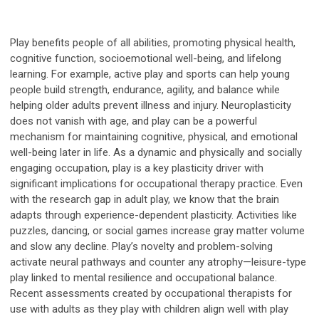
Play benefits people of all abilities, promoting physical health,
cognitive function, socioemotional well-being, and lifelong
learning. For example, active play and sports can help young
people build strength, endurance, agility, and balance while
helping older adults prevent illness and injury. Neuroplasticity
does not vanish with age, and play can be a powerful
mechanism for maintaining cognitive, physical, and emotional
well-being later in life. As a dynamic and physically and socially
engaging occupation, play is a key plasticity driver with
significant implications for occupational therapy practice. Even
with the research gap in adult play, we know that the brain
adapts through experience-dependent plasticity. Activities like
puzzles, dancing, or social games increase gray matter volume
and slow any decline. Play’s novelty and problem-solving
activate neural pathways and counter any atrophy—leisure-type
play linked to mental resilience and occupational balance.
Recent assessments created by occupational therapists for
use with adults as they play with children align well with play