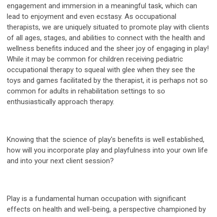
engagement and immersion in a meaningful task, which can
lead to enjoyment and even ecstasy. As occupational
therapists, we are uniquely situated to promote play with clients
of all ages, stages, and abilities to connect with the health and
wellness benefits induced and the sheer joy of engaging in play!
While it may be common for children receiving pediatric
occupational therapy to squeal with glee when they see the
toys and games facilitated by the therapist, it is perhaps not so
common for adults in rehabilitation settings to so
enthusiastically approach therapy.
Knowing that the science of play's benefits is well established,
how will you incorporate play and playfulness into your own life
and into your next client session?
Play is a fundamental human occupation with significant
effects on health and well-being, a perspective championed by