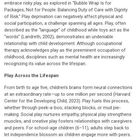
embrace risky play, as explored in “Bubble Wrap Is for
Packages, Not for People: Balancing Duty of Care with Dignity
of Risk.” Play deprivation can negatively affect physical and
social participation, a challenge spanning all ages. Play, often
described as the “language” of childhood while toys act as the
“words” (Landreth, 2002), demonstrates an undeniable
relationship with child development. Although occupational
therapy acknowledges play as the preeminent occupation of
childhood, disciplines such as mental health are increasingly
recognizing its value across the lifespan.
Play Across the Lifespan
From birth to age five, children’s brains form neural connections
at an extraordinary rate—up to one million per second (Harvard
Center for the Developing Child, 2023). Play fuels this process,
whether through peek-a-boo, stacking blocks, or mud pie-
making. Social play nurtures empathy, physical play strengthens
muscles, and creative play fosters relationships with caregivers
and peers. For school-age children (6–11), adults step back to
let independence blossom as children engage more with peers.