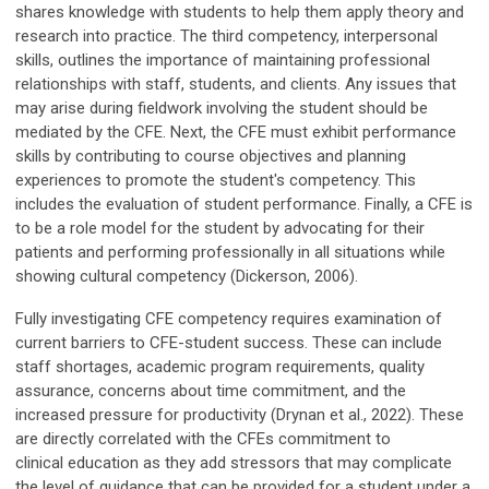
shares knowledge with students to help them apply theory and
research into practice. The third competency, interpersonal
skills, outlines the importance of maintaining professional
relationships with staff, students, and clients. Any issues that
may arise during fieldwork involving the student should be
mediated by the CFE. Next, the CFE must exhibit performance
skills by contributing to course objectives and planning
experiences to promote the student's competency. This
includes the evaluation of student performance. Finally, a CFE is
to be a role model for the student by advocating for their
patients and performing professionally in all situations while
showing cultural competency (Dickerson, 2006).
Fully investigating CFE competency requires examination of
current barriers to CFE-student success. These can include
staff shortages, academic program requirements, quality
assurance, concerns about time commitment, and the
increased pressure for productivity (Drynan et al., 2022). These
are directly correlated with the CFEs commitment to
clinical education as they add stressors that may complicate
the level of guidance that can be provided for a student under a