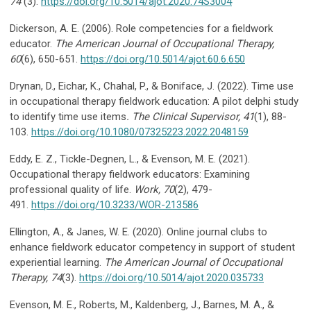
74
(3).
https://doi.org/10.5014/ajot.2020.74S3004
Dickerson, A. E. (2006). Role competencies for a fieldwork
educator.
The American
Journal of Occupational Therapy,
60
(6), 650-651.
https://doi.org/10.5014/ajot.60.6.650
Drynan, D., Eichar, K., Chahal, P., & Boniface, J. (2022). Time use
in occupational therapy fieldwork education: A pilot delphi study
to identify time use items
. The Clinical
Supervisor, 41
(1), 88-
103.
https://doi.org/10.1080/07325223.2022.2048159
Eddy, E. Z., Tickle-Degnen, L., & Evenson, M. E. (2021).
Occupational therapy fieldwork educators: Examining
professional quality of life.
Work, 70
(2), 479-
491.
https://doi.org/10.3233/WOR-213586
Ellington, A., & Janes, W. E. (2020). Online journal clubs to
enhance fieldwork educator competency in support of student
experiential learning.
The American Journal of
Occupational
Therapy, 74
(3).
https://doi.org/10.5014/ajot.2020.035733
Evenson, M. E., Roberts, M., Kaldenberg, J., Barnes, M. A., &