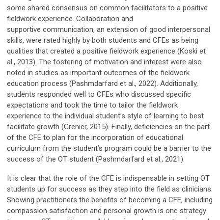
some shared consensus on common facilitators to a positive
fieldwork experience. Collaboration and
supportive communication, an extension of good interpersonal
skills, were rated highly by both students and CFEs as being
qualities that created a positive fieldwork experience (Koski et
al., 2013). The fostering of motivation and interest were also
noted in studies as important outcomes of the fieldwork
education process (Pashmdarfard et al., 2022). Additionally,
students responded well to CFEs who discussed specific
expectations and took the time to tailor the fieldwork
experience to the individual student’s style of learning to best
facilitate growth (Grenier, 2015). Finally, deficiencies on the part
of the CFE to plan for the incorporation of educational
curriculum from the student’s program could be a barrier to the
success of the OT student (Pashmdarfard et al., 2021).
It is clear that the role of the CFE is indispensable in setting OT
students up for success as they step into the field as clinicians.
Showing practitioners the benefits of becoming a CFE, including
compassion satisfaction and personal growth is one strategy