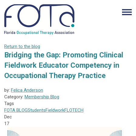
Return to the blog
Bridging the Gap: Promoting Clinical
Fieldwork Educator Competency in
Occupational Therapy Practice
by:
Felica Anderson
Category:
Membership Blog
Tags
FOTA
BLOG
Students
Fieldwork
FLOTECH
Dec
17