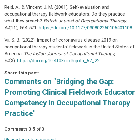
Reid, A., & Vincent, J. M. (2001). Self-evaluation and
occupational therapy fieldwork educators: Do they practice
what they preach?
British Journal of Occupational
Therapy,
64
(11), 564-571.
https://doi.org/10.1177/030802260106401108
Vij, S. B. (2022). Impact of coronavirus disease 2019 on
occupational therapy students' fieldwork in the United States of
America.
The Indian Journal of Occupational
Therapy,
54
(3).
https://doi.org/10.4103/ijoth.ijoth_67_22
Share this post:
Comments on
"Bridging the Gap:
Promoting Clinical Fieldwork Educator
Competency in Occupational Therapy
Practice"
Comments
0
-
5
of
0
Please login to comment