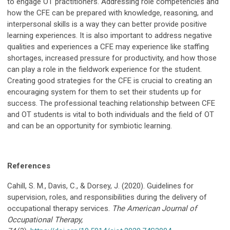
to engage OT practitioners. Addressing role competencies and
how the CFE can be prepared with knowledge, reasoning, and
interpersonal skills is a way they can better provide positive
learning experiences. It is also important to address negative
qualities and experiences a CFE may experience like staffing
shortages, increased pressure for productivity, and how those
can play a role in the fieldwork experience for the student.
Creating good strategies for the CFE is crucial to creating an
encouraging system for them to set their students up for
success. The professional teaching relationship between CFE
and OT students is vital to both individuals and the field of OT
and can be an opportunity for symbiotic learning.
References
Cahill, S. M., Davis, C., & Dorsey, J. (2020). Guidelines for
supervision, roles, and responsibilities during the delivery of
occupational therapy services.
The American
Journal of
Occupational Therapy,