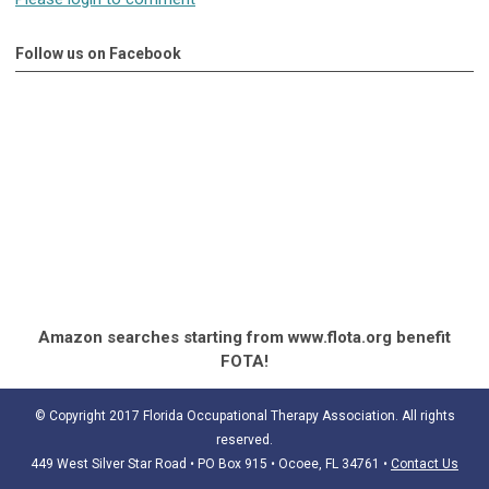
Follow us on Facebook
Amazon searches starting from www.flota.org benefit
FOTA!
© Copyright 2017 Florida Occupational Therapy Association. All rights
reserved.
449 West Silver Star Road • PO Box 915
• Ocoee, FL 34761
•
Contact Us