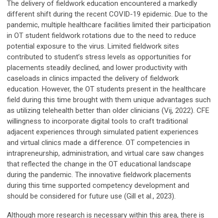
The delivery of fieldwork education encountered a markedly
different shift during the recent COVID-19 epidemic. Due to the
pandemic, multiple healthcare facilities limited their participation
in OT student fieldwork rotations due to the need to reduce
potential exposure to the virus. Limited fieldwork sites
contributed to student’s stress levels as opportunities for
placements steadily declined, and lower productivity with
caseloads in clinics impacted the delivery of fieldwork
education. However, the OT students present in the healthcare
field during this time brought with them unique advantages such
as utilizing telehealth better than older clinicians (Vij, 2022). CFE
willingness to incorporate digital tools to craft traditional
adjacent experiences through simulated patient experiences
and virtual clinics made a difference. OT competencies in
intrapreneurship, administration, and virtual care saw changes
that reflected the change in the OT educational landscape
during the pandemic. The innovative fieldwork placements
during this time supported competency development and
should be considered for future use (Gill et al., 2023).
Although more research is necessary within this area, there is