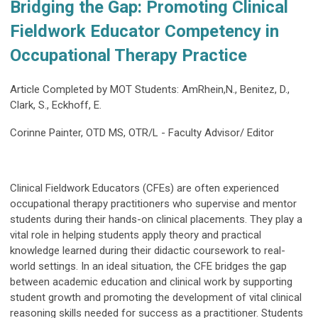
Bridging the Gap: Promoting Clinical
Fieldwork Educator Competency in
Occupational Therapy Practice
Article Completed by MOT Students: AmRhein,N., Benitez, D.,
Clark, S., Eckhoff, E.
Corinne Painter, OTD MS, OTR/L - Faculty Advisor/ Editor
Clinical Fieldwork Educators (CFEs) are often experienced
occupational therapy practitioners who supervise and mentor
students during their hands-on clinical placements. They play a
vital role in helping students apply theory and practical
knowledge learned during their didactic coursework to real-
world settings. In an ideal situation, the CFE bridges the gap
between academic education and clinical work by supporting
student growth and promoting the development of vital clinical
reasoning skills needed for success as a practitioner. Students