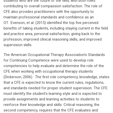
students who are the future of the field, with both roles
contributing to overall compassion satisfaction. The role of
CFE also provides practitioners with the opportunity to
maintain professional standards and confidence as an
OT. Evenson, et al. (2015) identified the top five perceived
benefits of taking students, including staying current in the field
and practice area, personal satisfaction, giving back to the
profession, improved clinical reasoning skills, and improved
supervision skills.
The American Occupational Therapy Association’s Standards
for Continuing Competence were used to develop role
competencies to help evaluate and determine the role of the
CFE when working with occupational therapy students
(Dickerson, 2006). The first role competency, knowledge, states
that a CFE is expected to know the current rules, regulations,
and standards needed for proper student supervision. The CFE
must identify the student’s learning style and is expected to
provide assignments and learning activities to students to
reinforce their knowledge and skills. Critical reasoning, the
second competency, requires that the CFE evaluates and