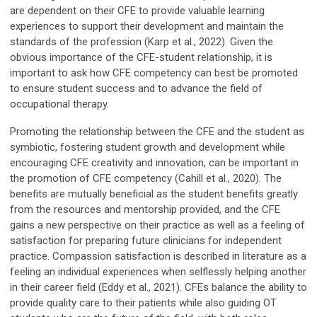
are dependent on their CFE to provide valuable learning
experiences to support their development and maintain the
standards of the profession (Karp et al., 2022). Given the
obvious importance of the CFE-student relationship, it is
important to ask how CFE competency can best be promoted
to ensure student success and to advance the field of
occupational therapy.
Promoting the relationship between the CFE and the student as
symbiotic, fostering student growth and development while
encouraging CFE creativity and innovation, can be important in
the promotion of CFE competency (Cahill et al., 2020). The
benefits are mutually beneficial as the student benefits greatly
from the resources and mentorship provided, and the CFE
gains a new perspective on their practice as well as a feeling of
satisfaction for preparing future clinicians for independent
practice. Compassion satisfaction is described in literature as a
feeling an individual experiences when selflessly helping another
in their career field (Eddy et al., 2021). CFEs balance the ability to
provide quality care to their patients while also guiding OT