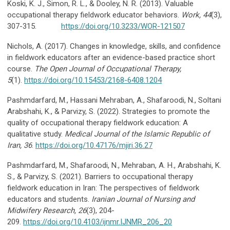
Koski, K. J., Simon, R. L., & Dooley, N. R. (2013). Valuable
occupational therapy fieldwork educator behaviors.
Work, 44
(3),
307-315.
https://doi.org/10.3233/WOR-121507
Nichols, A. (2017). Changes in knowledge, skills, and confidence
in fieldwork educators after an evidence-based practice short
course.
The Open Journal of Occupational
Therapy,
5
(1).
https://doi.org/10.15453/2168-6408.1204
Pashmdarfard, M., Hassani Mehraban, A., Shafaroodi, N., Soltani
Arabshahi, K., & Parvizy, S. (2022). Strategies to promote the
quality of occupational therapy fieldwork education: A
qualitative study.
Medical Journal of the Islamic Republic of
Iran, 36
.
https://doi.org/10.47176/mjiri.36.27
Pashmdarfard, M., Shafaroodi, N., Mehraban, A. H., Arabshahi, K.
S., & Parvizy, S. (2021). Barriers to occupational therapy
fieldwork education in Iran: The perspectives of fieldwork
educators and students.
Iranian Journal of Nursing and
Midwifery Research,
26
(3), 204-
209.
https://doi.org/10.4103/ijnmr.IJNMR_206_20