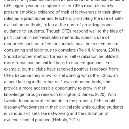
CFE juggling various responsibilities. CFEs must ultimately
present empirical evidence of their effectiveness in their given
roles as a practitioner and teachers, prompting the use of self-
evaluation methods, often at the cost of providing proper
guidance to students. Though CFEs respond well to the idea of
participation in self-evaluation methods, specific use of
resources such as reflection journals have been seen as time-
consuming and laborious to complete (Reid & Vincent, 2001).
Should another method for easier self-evaluation be utilized,
more focus can be shifted back to student guidance. For
example, journal clubs have received positive feedback from
CFEs because they allow for networking with other CFEs, an
aspect lacking in the other self-evaluation methods, and
provide a more accessible opportunity to grow in their
knowledge through research (Ellington & Janes, 2020). With
tweaks to incorporate students in the process, CFEs could
display effectiveness in their clinical role while guiding students
in various skill sets like networking and the utilization of
evidence-based practice (Nichols, 2017).