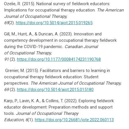
Ozelie, R. (2015). National survey of fieldwork educators:
Implications for occupational therapy education.
The
American
Journal of Occupational Therapy,
69
(2).
https://doi.org/10.5014/ajot.2015.019265
Gill, M., Hunt, A., & Duncan, A. (2023). Innovation and
competency development in occupational therapy fieldwork
during the COVID-19 pandemic
. Canadian Journal
of
Occupational Therapy,
91
(2).
https://doi.org/10.1177/00084174231190768
Grenier, M. (2015). Facilitators and barriers to learning in
occupational therapy fieldwork education: Student
perspectives.
The American Journal of Occupational Therapy,
69
(2).
https://doi.org/10.5014/ajot.2015.015180
Karp, P., Lavin, K. A., & Collins, T. (2022). Exploring fieldwork
educator development: Preparation methods and support
tools.
Journal of Occupational Therapy
Education,
6
(1).
https://doi.org/10.26681/jote.2022.060113