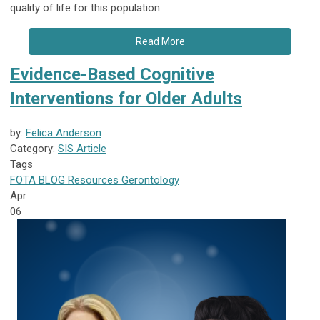
quality of life for this population.
Read More
Evidence-Based Cognitive
Interventions for Older Adults
by:
Felica Anderson
Category:
SIS Article
Tags
FOTA
BLOG
Resources
Gerontology
Apr
06