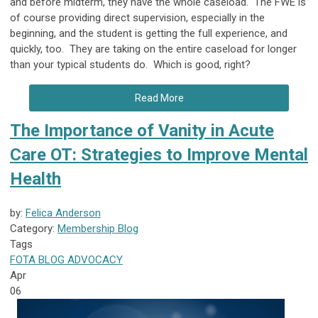
and before midterm, they have the whole caseload. The FWE is
of course providing direct supervision, especially in the
beginning, and the student is getting the full experience, and
quickly, too. They are taking on the entire caseload for longer
than your typical students do. Which is good, right?
Read More
The Importance of Vanity in Acute
Care OT: Strategies to Improve Mental
Health
by:
Felica Anderson
Category:
Membership Blog
Tags
FOTA
BLOG
ADVOCACY
Apr
06