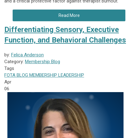
and a critical protective factor against therapist burnout.
Read More
Differentiating Sensory, Executive
Function, and Behavioral Challenges
by:
Felica Anderson
Category:
Membership Blog
Tags
FOTA
BLOG
MEMBERSHIP
LEADERSHIP
Apr
06