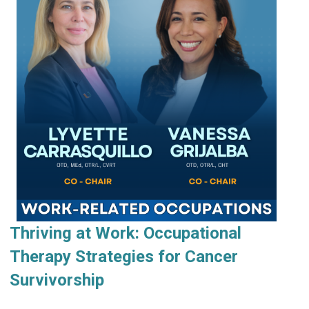
Thriving at Work: Occupational
Therapy Strategies for Cancer
Survivorship