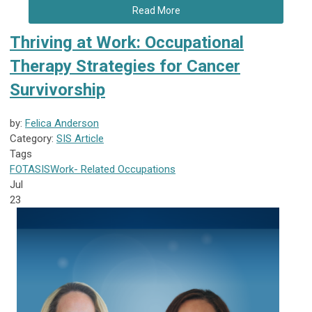
Read More
Thriving at Work: Occupational
Therapy Strategies for Cancer
Survivorship
by:
Felica Anderson
Category:
SIS Article
Tags
FOTA
SIS
Work- Related Occupations
Jul
23