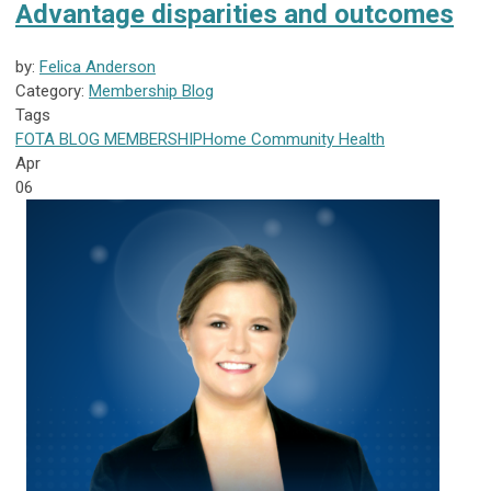
Advantage disparities and outcomes
by:
Felica Anderson
Category:
Membership Blog
Tags
FOTA
BLOG
MEMBERSHIP
Home Community Health
Apr
06