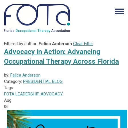
Filtered by author:
Felica Anderson
Clear Filter
Advocacy in Action: Advancing
Occupational Therapy Across Florida
by:
Felica Anderson
Category:
PRESIDENTIAL BLOG
Tags
FOTA
LEADERSHIP
ADVOCACY
Aug
06