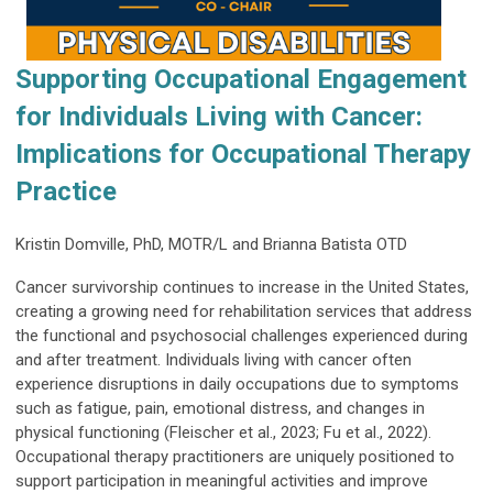
Supporting Occupational Engagement
for Individuals Living with Cancer:
Implications for Occupational Therapy
Practice
Kristin Domville, PhD, MOTR/L and Brianna Batista OTD
Cancer survivorship continues to increase in the United States,
creating a growing need for rehabilitation services that address
the functional and psychosocial challenges experienced during
and after treatment. Individuals living with cancer often
experience disruptions in daily occupations due to symptoms
such as fatigue, pain, emotional distress, and changes in
physical functioning (Fleischer et al., 2023; Fu et al., 2022).
Occupational therapy practitioners are uniquely positioned to
support participation in meaningful activities and improve