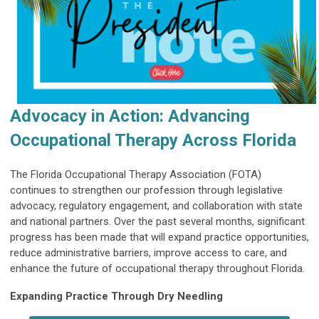
Advocacy in Action: Advancing
Occupational Therapy Across Florida
The Florida Occupational Therapy Association (FOTA)
continues to strengthen our profession through legislative
advocacy, regulatory engagement, and collaboration with state
and national partners. Over the past several months, significant
progress has been made that will expand practice opportunities,
reduce administrative barriers, improve access to care, and
enhance the future of occupational therapy throughout Florida.
Expanding Practice Through Dry Needling