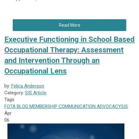
Read More
Executive Functioning in School Based
Occupational Therapy: Assessment
and Intervention Through an
Occupational Lens
by:
Felica Anderson
Category:
SIS Article
Tags
FOTA
BLOG
MEMBERSHIP
COMMUNICATION
ADVOCACY
SIS
Apr
06