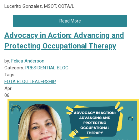
Lucerito Gonzalez, MSOT, COTA/L
Read More
Advocacy in Action: Advancing and
Protecting Occupational Therapy
by:
Felica Anderson
Category:
PRESIDENTIAL BLOG
Tags
FOTA
BLOG
LEADERSHIP
Apr
06