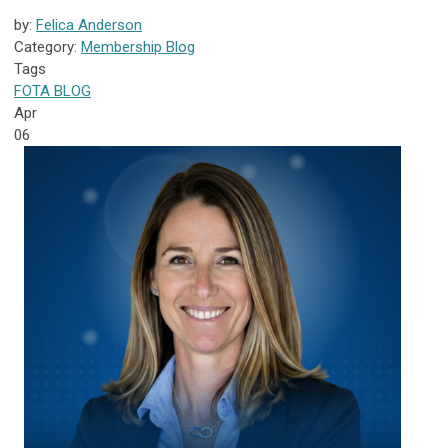
by:
Felica Anderson
Category:
Membership Blog
Tags
FOTA
BLOG
Apr
06