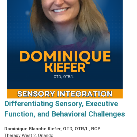
Differentiating Sensory, Executive
Function, and Behavioral Challenges
Dominique Blanche Kiefer, OTD, OTR/L, BCP
Therapy West 2, Orlando