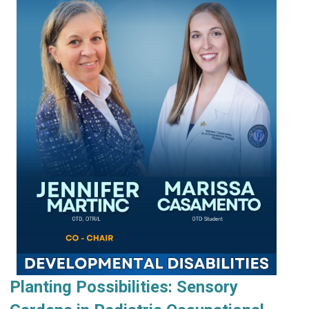
Planting Possibilities: Sensory