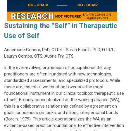
Sustaining the “Self” in Therapeutic
Use of Self
Annemarie Connor, PhD, OTR/L; Sarah Fabrizi, PhD, OTR/L;
Lauryn Combs, OTS; Aubrie Fry, OTS
In the ever-evolving profession of occupational therapy,
practitioners are often inundated with new technologies,
standardized assessments, and specialized protocols. While
these are essential, we must not overlook the most
foundational instrument in our clinical toolbox: therapeutic use
of self. Broadly conceptualized as the working alliance (WA),
this is a collaborative relationship defined by agreement on
goals, consensus on tasks, and strong interpersonal bonds
(Bordin, 1979). This article operationalizes the WA as an
evidence-based practice foundational to effective intervention