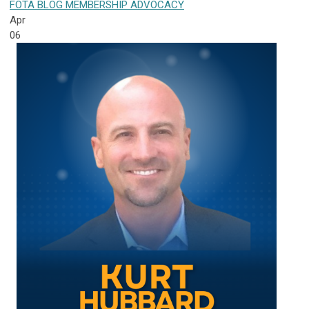
FOTA
BLOG
MEMBERSHIP
ADVOCACY
Apr
06