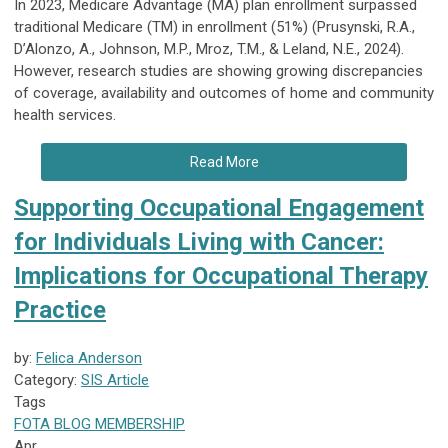
In 2023, Medicare Advantage (MA) plan enrollment surpassed
traditional Medicare (TM) in enrollment (51%) (Prusynski, R.A.,
D’Alonzo, A., Johnson, M.P., Mroz, T.M., & Leland, N.E., 2024).
However, research studies are showing growing discrepancies
of coverage, availability and outcomes of home and community
health services.
Read More
Supporting Occupational Engagement
for Individuals Living with Cancer:
Implications for Occupational Therapy
Practice
by:
Felica Anderson
Category:
SIS Article
Tags
FOTA
BLOG
MEMBERSHIP
Apr