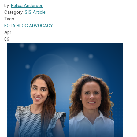
by:
Felica Anderson
Category:
SIS Article
Tags
FOTA
BLOG
ADVOCACY
Apr
06