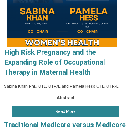
High Risk Pregnancy and the
Expanding Role of
Occupational
Therapy in Maternal Health
Sabina Khan PhD, OTD, OTR/L and Pamela Hess OTD, OTR/L
Abstract
Read More
Traditional Medicare versus Medicare