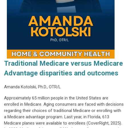
Traditional Medicare versus Medicare
Advantage disparities and outcomes
Amanda Kotolski, Ph.D., OTR/L
Approximately 65 million people in the United States are
enrolled in Medicare. Aging consumers are faced with decisions
regarding their choices of traditional Medicare or enrolling with
a Medicare advantage program. Last year, in Florida, 613
Medicare planes were available to enrollees (CoverRight, 2025).