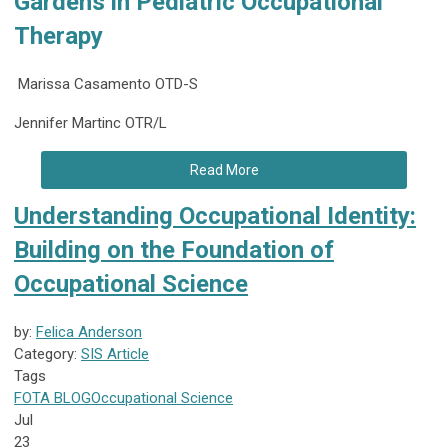
Gardens in Pediatric Occupational
Therapy
Marissa Casamento OTD-S
Jennifer Martinc OTR/L
Read More
Understanding Occupational Identity:
Building on the Foundation of
Occupational Science
by:
Felica Anderson
Category:
SIS Article
Tags
FOTA
BLOG
Occupational Science
Jul
23