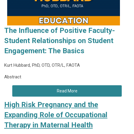
The Influence of Positive Faculty-
Student Relationships on Student
Engagement: The Basics
Kurt Hubbard, PhD, OTD, OTR/L, FAOTA
Abstract
Read More
High Risk Pregnancy and the
Expanding Role of Occupational
Therapy in Maternal Health