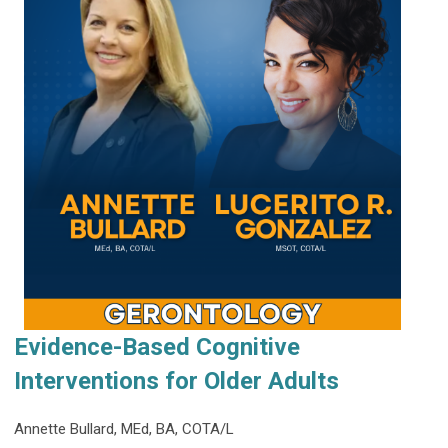
Evidence-Based Cognitive
Interventions for Older Adults
Annette Bullard, MEd, BA, COTA/L