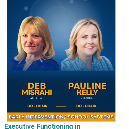
Executive Functioning in