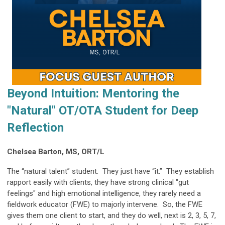
Beyond Intuition: Mentoring the
"Natural" OT/OTA Student for Deep
Reflection
Chelsea Barton, MS, ORT/L
The “natural talent” student. They just have “it.” They establish
rapport easily with clients, they have strong clinical "gut
feelings" and high emotional intelligence, they rarely need a
fieldwork educator (FWE) to majorly intervene. So, the FWE
gives them one client to start, and they do well, next is 2, 3, 5, 7,