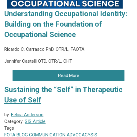
Understanding Occupational Identity:
Building on the Foundation of
Occupational Science
Ricardo C. Carrasco PhD, OTR/L, FAOTA
Jennifer Castelli OTD, OTR/L, CHT
Read More
Sustaining the “Self” in Therapeutic
Use of Self
by:
Felica Anderson
Category:
SIS Article
Tags
FOTA
BLOG
COMMUNICATION
ADVOCACY
SIS