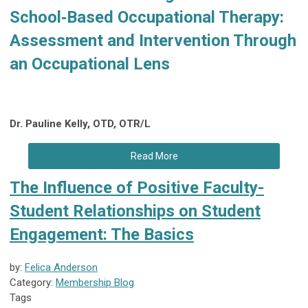
School‑Based Occupational Therapy:
Assessment and Intervention Through
an Occupational Lens
Dr. Pauline Kelly, OTD, OTR/L
Read More
The Influence of Positive Faculty-
Student Relationships on Student
Engagement: The Basics
by:
Felica Anderson
Category:
Membership Blog
Tags