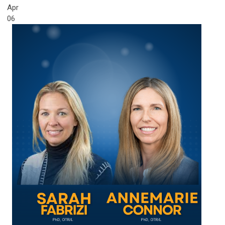
Apr
06