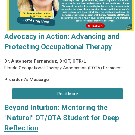
Advocacy in Action: Advancing and
Protecting Occupational Therapy
Dr. Antonette Fernandez, DrOT, OTR/L
Florida Occupational Therapy Association (FOTA) President
President’s Message
Read More
Beyond Intuition: Mentoring the
"Natural" OT/OTA Student for Deep
Reflection