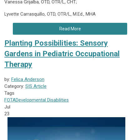
Vanessa Grijalba, OTD, OTR/L, CHT;
Lyvette Carrasquillo, OTD, OTR/L, M.Ed., MHA
Read More
Planting Possibilities: Sensory
Gardens in Pediatric Occupational
Therapy
by:
Felica Anderson
Category:
SIS Article
Tags
FOTA
Developmental Disabilities
Jul
23