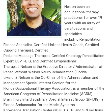
Nelson been an
occupational therapy
practitioner for over 19
years with an array of
certifications and
specialties
including Rehabilitation
Fitness Specialist, Certified Holistic Health Coach, Certified
Cupping Therapist, Certified
Pediatric Massage Therapist, Certified Oncology Rehabilitation
Expert, LSVT-BIG, and Certified Lymphedema
Therapist. Nelson is the Executive Director / Administrator of
Rehab Without Walls® Neuro Rehabilitation (Florida
division). Nelson is the Co-Chair of the Administration and
Management Special Interest Section for the
Florida
Occupational Therapy Association, is a member of the
American Congress of Rehabilitation Medicine (ACRM)
Brain Injury Interdisciplinary Special Interest Group (BI-ISIG), a
Florida Ambassador for the Model Systems
Knowledge Translation Center (MSKTC) TBI and SCI sections,