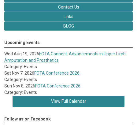
Contact Us
Links
BLOG
Upcoming Events
Wed Aug 19, 2026
FOTA Connect: Advancements in Upper Limb
Amputation and Prosthetics
Category: Events
Sat Nov 7, 2026
FOTA Conference 2026
Category: Events
Sun Nov 8, 2026
FOTA Conference 2026
Category: Events
View Full Calendar
Follow us on Facebook