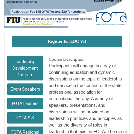
Register for LDC VII
Course Description
Leadership
Participants will engage in a day of
Development
continuing education and dynamic
Program
discussions on the topic of leadership
and service in the context of the state
Event Speakers
professional association for
occupational therapy. A variety of
FOTA Leaders
speakers, presentations, and
discussions will be provided on
FOTA SIS
leadership practices and principles as
well as the diversity of roles in
leadership that exist in FOTA. The event
FOTA Regional