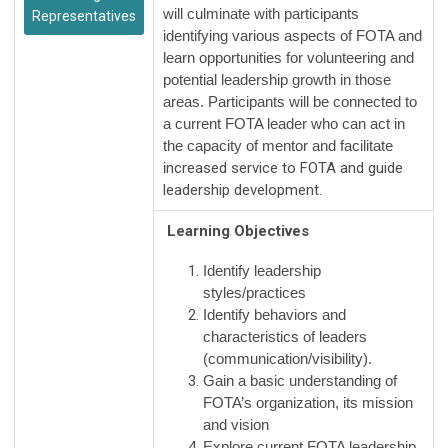
will culminate with participants
Representatives
identifying various aspects of FOTA and
learn opportunities for volunteering and
potential leadership growth in those
areas. Participants will be connected to
a current FOTA leader who can act in
the capacity of mentor and facilitate
i
ncreased service to FOTA and guide
leadership development.
Learning Objectives
Identify leadership
styles/practices
Identify behaviors and
characteristics of leaders
(communication/visibility).
Gain a basic understanding of
FOTA’s organization, its mission
and vision
Explore current FOTA leadership