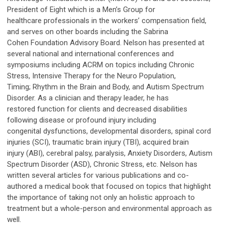
President of Eight which is a Men’s Group for
healthcare professionals in the workers’ compensation field,
and serves on other boards including the Sabrina
Cohen Foundation Advisory Board. Nelson has presented at
several national and international conferences and
symposiums including ACRM on topics including Chronic
Stress, Intensive Therapy for the Neuro Population,
Timing; Rhythm in the Brain and Body, and Autism Spectrum
Disorder. As a clinician and therapy leader, he has
restored function for clients and decreased disabilities
following disease or profound injury including
congenital dysfunctions, developmental disorders, spinal cord
injuries (SCI), traumatic brain injury (TBI), acquired brain
injury (ABI), cerebral palsy, paralysis, Anxiety Disorders, Autism
Spectrum Disorder (ASD), Chronic Stress, etc. Nelson has
written several articles for various publications and co-
authored a medical book that focused on topics that highlight
the importance of taking not only an holistic approach to
treatment but a whole-person and environmental approach as
well.