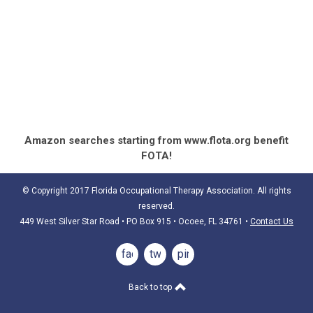
Amazon searches starting from www.flota.org benefit
FOTA!
© Copyright 2017 Florida Occupational Therapy Association. All rights
reserved.
449 West Silver Star Road • PO Box 915
• Ocoee, FL 34761
•
Contact Us
facebook
twitter
pinterest
Back to top