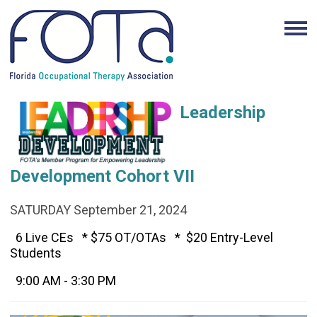
Leadership
Development Cohort VII
SATURDAY September 21, 2024
6
Live CEs *
$75 OT/OTAs *
$20 Entry-Level
Students
9:00 AM - 3:30 PM