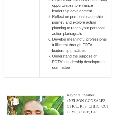
opportunities to enhance
leadership development
Reflect on personal leadership
journey and explore action
planning to reach your personal
action plans/goals
Develop meaningful professional
fulfillment through FOTA
leadership practices
Understand the purpose of
FOTA’s leadership development
committee
Keynote Speaker
: NELSON GONZALEZ,
OTR/L, RFS, CHHC, CCT,
CPMT, CORE, CLT