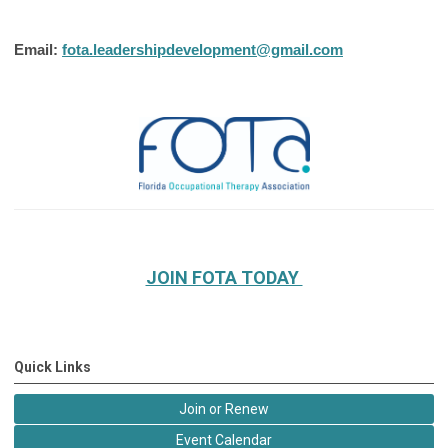
Email:
fota.leadershipdevelopment@gmail.com
JOIN FOTA TODAY
Quick Links
Join or Renew
Event Calendar