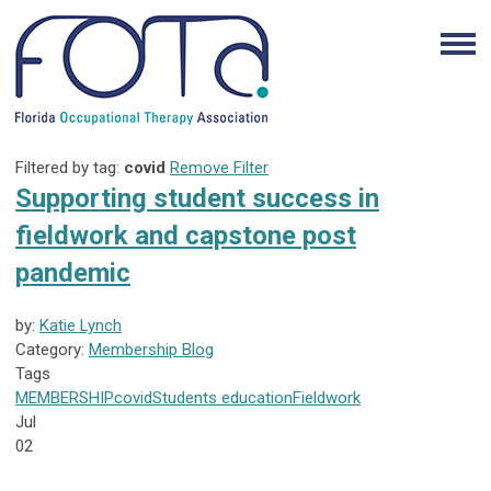
Filtered by tag:
covid
Remove Filter
Supporting student success in
fieldwork and capstone post
pandemic
by:
Katie Lynch
Category:
Membership Blog
Tags
MEMBERSHIP
covid
Students
education
Fieldwork
Jul
02