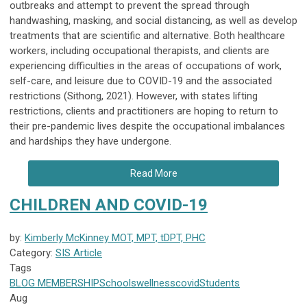
outbreaks and attempt to prevent the spread through
handwashing, masking, and social distancing, as well as develop
treatments that are scientific and alternative. Both healthcare
workers, including occupational therapists, and clients are
experiencing difficulties in the areas of occupations of work,
self-care, and leisure due to COVID-19 and the associated
restrictions (Sithong, 2021). However, with states lifting
restrictions, clients and practitioners are hoping to return to
their pre-pandemic lives despite the occupational imbalances
and hardships they have undergone.
Read More
CHILDREN AND COVID-19
by:
Kimberly McKinney MOT, MPT, tDPT, PHC
Category:
SIS Article
Tags
BLOG
MEMBERSHIP
Schools
wellness
covid
Students
Aug