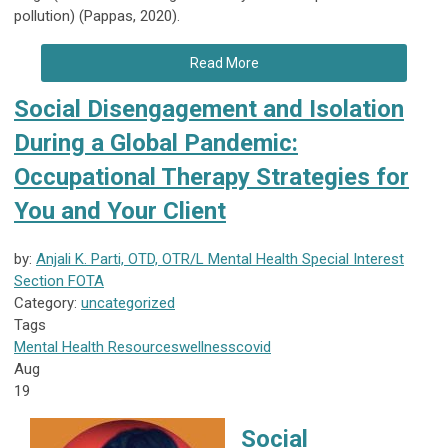
pollution) (Pappas, 2020).
Read More
Social Disengagement and Isolation
During a Global Pandemic:
Occupational Therapy Strategies for
You and Your Client
by:
Anjali K. Parti, OTD, OTR/L Mental Health Special Interest
Section FOTA
Category:
uncategorized
Tags
Mental Health
Resources
wellness
covid
Aug
19
Social