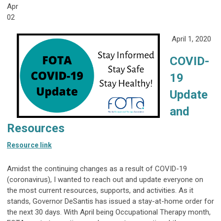
Apr
02
April 1, 2020
COVID-
19
Update
and
Resources
Resource link
Amidst the continuing changes as a result of COVID-19
(coronavirus), I wanted to reach out and update everyone on
the most current resources, supports, and activities. As it
stands, Governor DeSantis has issued a stay-at-home order for
the next 30 days. With April being Occupational Therapy month,