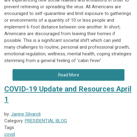
are experiencing new social realities and limitations in order to
prevent retrieving or spreading the virus. All Americans are
encouraged to self-quarantine and limit exposure to gatherings
or environments of a quantity of 10 or less people and
implement 6-foot distance between one another. In short,
Americans are discouraged from leaving their homes if
possible. This is a significant societal shift which can yield
many challenges to routine, personal and professional growth,
emotional regulation, wellness, mental health, coping strategies
stemming from a general feeling of ‘cabin fever’.
Read More
COVID-19 Update and Resources April
1
by:
Janine Silvaroli
Category:
PRESIDENTIAL BLOG
Tags
covid