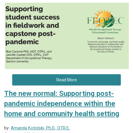
Read More
The new normal: Supporting post-
pandemic independence within the
home and community health setting
by:
Amanda Kotolski, Ph.D., OTR/L