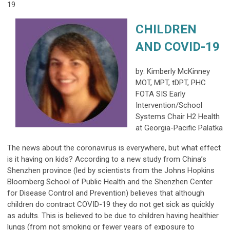
19
CHILDREN
AND COVID-19
by: Kimberly McKinney
MOT, MPT, tDPT, PHC
FOTA SIS Early
Intervention/School
Systems Chair H2 Health
at Georgia-Pacific Palatka
The news about the coronavirus is everywhere, but what effect
is it having on kids? According to a new study from China’s
Shenzhen province (led by scientists from the Johns Hopkins
Bloomberg School of Public Health and the Shenzhen Center
for Disease Control and Prevention) believes that although
children do contract COVID-19 they do not get sick as quickly
as adults. This is believed to be due to children having healthier
lungs (from not smoking or fewer years of exposure to