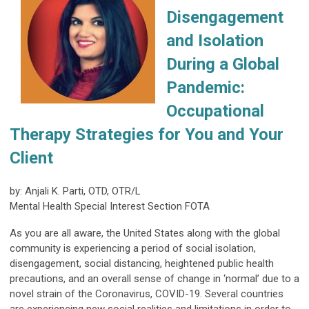
Disengagement
and Isolation
During a Global
Pandemic:
Occupational
Therapy Strategies for You and Your
Client
by: Anjali K. Parti, OTD, OTR/L
Mental Health Special Interest Section FOTA
As you are all aware, the United States along with the global
community is experiencing a period of social isolation,
disengagement, social distancing, heightened public health
precautions, and an overall sense of change in ‘normal’ due to a
novel strain of the Coronavirus, COVID-19. Several countries