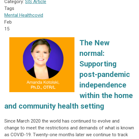
Category:
SIS Article
Tags
Mental Health
covid
Feb
15
The New
normal:
Supporting
post-pandemic
independence
within the home
and community health setting
Since March 2020 the world has continued to evolve and
change to meet the restrictions and demands of what is known
as COVID-19. Twenty-one months later we continue to track