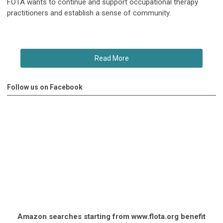
FOTA wants to continue and support occupational therapy
practitioners and establish a sense of community.
Read More
Follow us on Facebook
Amazon searches starting from www.flota.org benefit