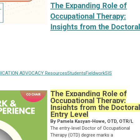
The Expanding Role of
Occupational Therapy:
Insights from the Doctora
ICATION
ADVOCACY
Resources
Students
Fieldwork
SIS
The Expanding Role of
Occupational Therapy:
Insights from the Doctora
Entry Level
By Pamela Kasyan-Howe, OTD, OTR/L
The entry-level Doctor of Occupational
Therapy (OTD) degree marks a