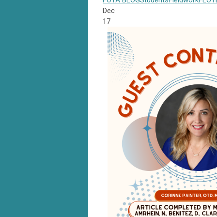
FOTA
BLOG
Students
Fieldwork
FLOT
Dec
17