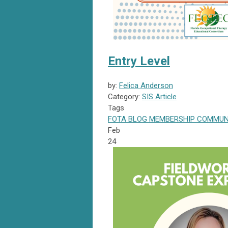
Entry Level
by:
Felica Anderson
Category:
SIS Article
Tags
FOTA
BLOG
MEMBERSHIP
COMMUN
Feb
24