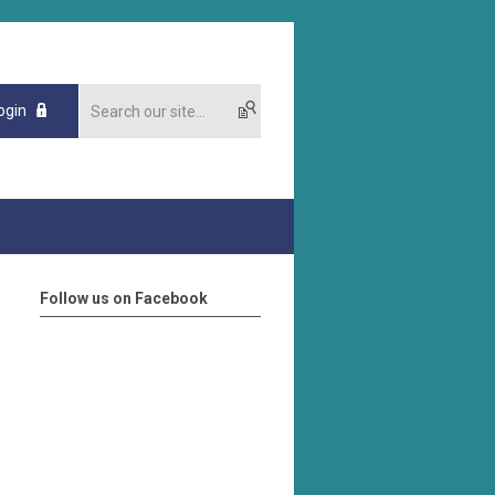
ogin
Follow us on Facebook