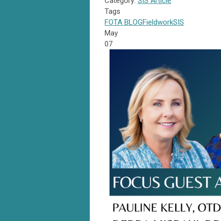
Category:
SIS Article
Tags
FOTA
BLOG
Fieldwork
SIS
May
07