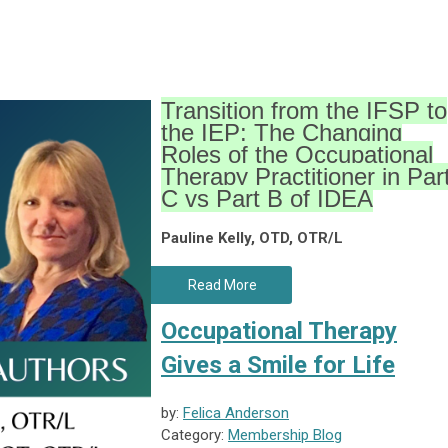
Transition from the IFSP to
the IEP: The Changing
Roles of the Occupational
Therapy Practitioner in Par
C vs Part B of IDEA
Pauline Kelly, OTD, OTR/L
Read More
Occupational Therapy
Gives a Smile for Life
by:
Felica Anderson
Category:
Membership Blog