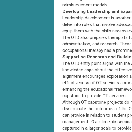
reimbursement models.
Developing Leadership and Expa
Leadership development is another 
delve into roles that involve advoc
equip them with the skills necessary
The OTD also prepares therapists for
administration, and research. These
occupational therapy has a prominen
Supporting Research and Buildin
The OTD entry point aligns with the 
knowledge gaps about the effective
alignment encourages exploration a
effectiveness of OT services across
enhancing the educational framewor
capstone to provide OT services.
Although OT capstone projects do n
disseminate the outcomes of the OTD
can provide in relation to student 
management. Over time, disseminatio
captured in a larger scale to provi