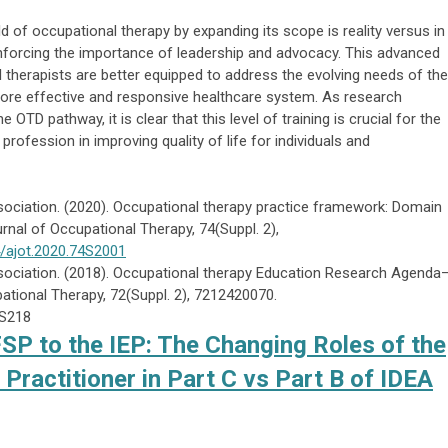
d of occupational therapy by expanding its scope is reality versus in
einforcing the importance of leadership and advocacy. This advanced
therapists are better equipped to address the evolving needs of the
 more effective and responsive healthcare system. As research
e OTD pathway, it is clear that this level of training is crucial for the
ofession in improving quality of life for individuals and
ciation. (2020). Occupational therapy practice framework: Domain
rnal of Occupational Therapy, 74(Suppl. 2),
4/ajot.2020.74S2001
ociation. (2018). Occupational therapy Education Research Agenda
ational Therapy, 72(Suppl. 2), 7212420070.
2S218
FSP to the IEP: The Changing Roles of the
Practitioner in Part C vs Part B of IDEA