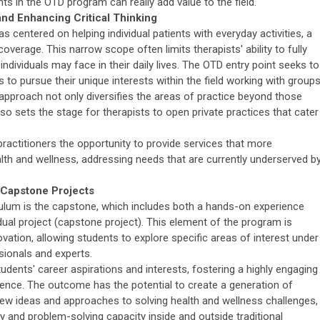
nts in the OTD program can really add value to the field.
nd Enhancing Critical Thinking
as centered on helping individual patients with everyday activities, a
overage. This narrow scope often limits therapists' ability to fully
individuals may face in their daily lives. The OTD entry point seeks to
to pursue their unique interests within the field working with groups
pproach not only diversifies the areas of practice beyond those
lso sets the stage for therapists to open private practices that cater
 practitioners the opportunity to provide services that more
th and wellness, addressing needs that are currently underserved b
 Capstone Projects
lum is the capstone, which includes both a hands-on experience
dual project (capstone project). This element of the program is
ovation, allowing students to explore specific areas of interest under
sionals and experts.
tudents' career aspirations and interests, fostering a highly engaging
ence. The outcome has the potential to create a generation of
ew ideas and approaches to solving health and wellness challenges,
ity and problem-solving capacity inside and outside traditional