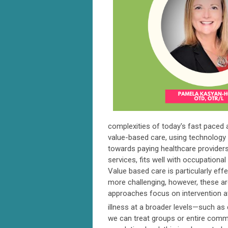
complexities of today's fast paced 
value-based care, using technology l
towards paying healthcare providers
services, fits well with occupational
Value based care is particularly eff
more challenging, however, these ar
approaches focus on intervention at t
illness at a broader levels—such as
we can treat groups or entire commun