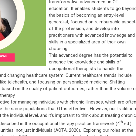
transformative advancement in OT
education. It enables students to go beyon
the basics of becoming an entry-level
generalist, focused on reimbursable aspect
of the profession, and develop into
practitioners with advanced knowledge and
skills in a specialized area of their own
choosing.
This advanced degree has the potential to
enhance the knowledge and skills of
occupational therapists to handle the
and changing healthcare system. Current healthcare trends include
ike telehealth, and focusing on personalized medicine. Shifting
 based on the quality of patient outcomes, rather than the volume o
 therapy.
ective for managing individuals with chronic illnesses, which are ofte
e the same populations that OT is effective. However, our traditiona
he individual level, and it's important to think about treating chronic
th
 described in the occupational therapy practice framework (4
ed.)
ities, not just individuals (AOTA, 2020). Exploring our roles at the