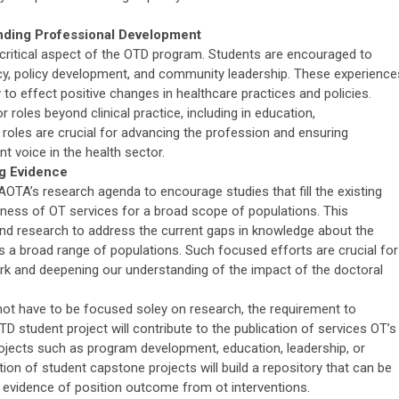
nding Professional Development
critical aspect of the OTD program. Students are encouraged to
acy, policy development, and community leadership. These experience
 to effect positive changes in healthcare practices and policies.
 roles beyond clinical practice, including in education,
 roles are crucial for advancing the profession and ensuring
t voice in the health sector.
g Evidence
AOTA’s research agenda to encourage studies that fill the existing
ness of OT services for a broad scope of populations. This
nd research to address the current gaps in knowledge about the
 a broad range of populations. Such focused efforts are crucial for
k and deepening our understanding of the impact of the doctoral
ot have to be focused soley on research, the requirement to
 student project will contribute to the publication of services OT’s
projects such as program development, education, leadership, or
n of student capstone projects will build a repository that can be
de evidence of position outcome from ot interventions.