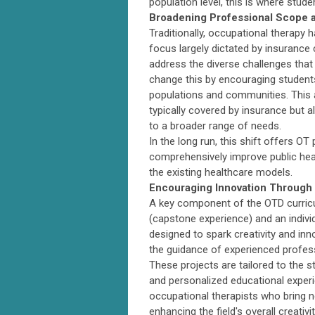
population level, this is where stude
Broadening Professional Scope a
Traditionally, occupational therapy h
focus largely dictated by insurance c
address the diverse challenges that 
change this by encouraging students 
populations and communities. This a
typically covered by insurance but a
to a broader range of needs.
In the long run, this shift offers OT
comprehensively improve public heal
the existing healthcare models.
Encouraging Innovation Through
A key component of the OTD curricu
(capstone experience) and an indivi
designed to spark creativity and inn
the guidance of experienced profes
These projects are tailored to the s
and personalized educational experi
occupational therapists who bring n
enhancing the field's overall creativ