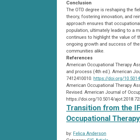
Conclusion
The OTD degree is reshaping the fiel
theory, fostering innovation, and r
approach ensures that occupational 
population, ultimately leading to a
continues to highlight the value of th
ongoing growth and success of the pr
communities alike.
References
American Occupational Therapy Asso
and process (4th ed.). American Jou
7412410010.
https://doi.org/10.501
American Occupational Therapy Ass
Revised. American Journal of Occup
https://doi.org/10.5014/ajot.2018.7
Transition from the I
Occupational Therapy 
by:
Felica Anderson