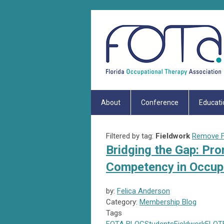
About
Conference
Educati
Filtered by tag:
Fieldwork
Remove Fi
Bridging the Gap: Pro
Competency in Occupa
by:
Felica Anderson
Category:
Membership Blog
Tags