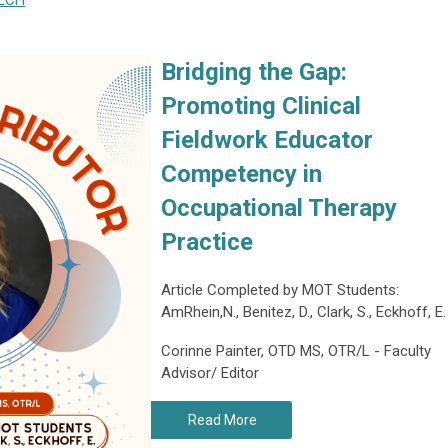
ECH
Bridging the Gap:
Promoting Clinical
Fieldwork Educator
Competency in
Occupational Therapy
Practice
Article Completed by MOT Students:
AmRhein,N., Benitez, D., Clark, S., Eckhoff, E.
Corinne Painter, OTD MS, OTR/L - Faculty
Advisor/ Editor
Read More