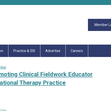
Member L
on
Practice & SIS
Advertise
Careers
lter
moting Clinical Fieldwork Educator
tional Therapy Practice