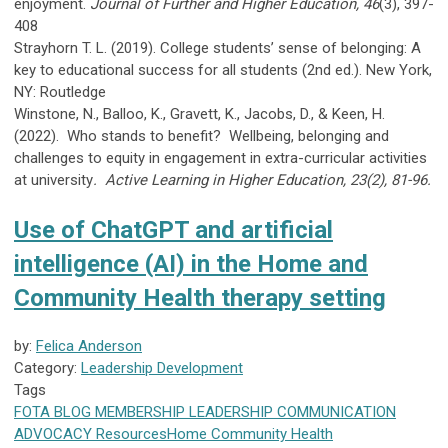
enjoyment.
Journal of Further and Higher Education, 46
(3), 397-
408
Strayhorn T. L. (2019). College students’ sense of belonging: A
key to educational success for all students (2nd ed.). New York,
NY: Routledge
Winstone, N., Balloo, K., Gravett, K., Jacobs, D., & Keen, H.
(2022). Who stands to benefit? Wellbeing, belonging and
challenges to equity in engagement in extra-curricular activities
at university
. Active Learning in Higher Education, 23(2),
81-96.
Use of ChatGPT and artificial
intelligence (AI) in the Home and
Community Health therapy setting
by:
Felica Anderson
Category:
Leadership Development
Tags
FOTA
BLOG
MEMBERSHIP
LEADERSHIP
COMMUNICATION
ADVOCACY
Resources
Home Community Health