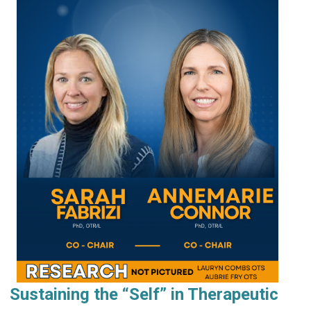
Sustaining the “Self” in Therapeutic