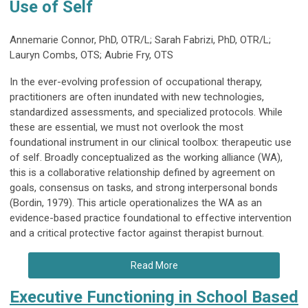
Use of Self
Annemarie Connor, PhD, OTR/L; Sarah Fabrizi, PhD, OTR/L;
Lauryn Combs, OTS; Aubrie Fry, OTS
In the ever-evolving profession of occupational therapy,
practitioners are often inundated with new technologies,
standardized assessments, and specialized protocols. While
these are essential, we must not overlook the most
foundational instrument in our clinical toolbox: therapeutic use
of self. Broadly conceptualized as the working alliance (WA),
this is a collaborative relationship defined by agreement on
goals, consensus on tasks, and strong interpersonal bonds
(Bordin, 1979). This article operationalizes the WA as an
evidence-based practice foundational to effective intervention
and a critical protective factor against therapist burnout.
Read More
Executive Functioning in School Based