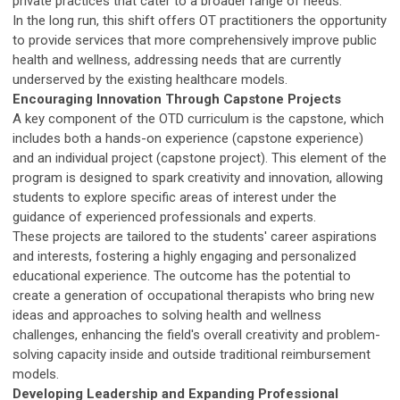
private practices that cater to a broader range of needs.
In the long run, this shift offers OT practitioners the opportunity
to provide services that more comprehensively improve public
health and wellness, addressing needs that are currently
underserved by the existing healthcare models.
Encouraging Innovation Through Capstone Projects
A key component of the OTD curriculum is the capstone, which
includes both a hands-on experience (capstone experience)
and an individual project (capstone project). This element of the
program is designed to spark creativity and innovation, allowing
students to explore specific areas of interest under the
guidance of experienced professionals and experts.
These projects are tailored to the students' career aspirations
and interests, fostering a highly engaging and personalized
educational experience. The outcome has the potential to
create a generation of occupational therapists who bring new
ideas and approaches to solving health and wellness
challenges, enhancing the field's overall creativity and problem-
solving capacity inside and outside traditional reimbursement
models.
Developing Leadership and Expanding Professional