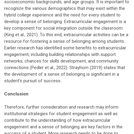
socioeconomic backgrounds, and age groups. It is important to
recognize the various demographics that may exist within the
hybrid college experience and the need for every student to
develop a sense of belonging. Extracurricular engagement is a
key component for social integration outside the classroom
(King et al., 2021). To this end, extracurricular activities can be a
resource for fostering a sense of belonging among students.
Earlier research has identified some benefits to extracurricular
engagement, including building relationships with support
networks, chances for skills development, and community
connections (Pedler et al., 2022). Strayhorn (2019) states that
the development of a sense of belonging is significant in a
student’s pursuit of success.
Conclusion
Therefore, further consideration and research may inform
institutional strategies for student engagement as well as
contribute to the understanding of how extracurricular
engagement and a sense of belonging are key factors in the
success of a student. More research needs to be done to