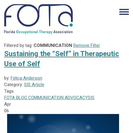
Filtered by tag:
COMMUNICATION
Remove Filter
Sustaining the “Self” in Therapeutic
Use of Self
by:
Felica Anderson
Category:
SIS Article
Tags
FOTA
BLOG
COMMUNICATION
ADVOCACY
SIS
Apr
06