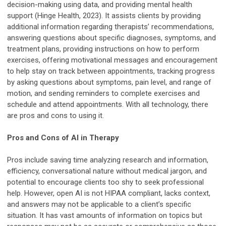
decision-making using data, and providing mental health
support (Hinge Health, 2023). It assists clients by providing
additional information regarding therapists’ recommendations,
answering questions about specific diagnoses, symptoms, and
treatment plans, providing instructions on how to perform
exercises, offering motivational messages and encouragement
to help stay on track between appointments, tracking progress
by asking questions about symptoms, pain level, and range of
motion, and sending reminders to complete exercises and
schedule and attend appointments. With all technology, there
are pros and cons to using it.
Pros and Cons of AI in Therapy
Pros include saving time analyzing research and information,
efficiency, conversational nature without medical jargon, and
potential to encourage clients too shy to seek professional
help. However, open AI is not HIPAA compliant, lacks context,
and answers may not be applicable to a client’s specific
situation. It has vast amounts of information on topics but