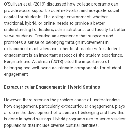
O’Sullivan et al. (2019) discussed how college programs can
provide social support, social networks, and adequate social
capital for students. The college environment, whether
traditional, hybrid, or online, needs to provide a better
understanding for leaders, administrations, and faculty to better
serve students. Creating an experience that supports and
promotes a sense of belonging through involvement in
extracurricular activities and other best practices for student
engagement is an important aspect of the student experience.
Bergmark and Westman (2018) cited the importance of
belonging and well-being as intricate components for student
engagement.
Extracurricular Engagement in Hybrid Settings
However, there remains the problem space of understanding
how engagement, particularly extracurricular engagement, plays
a role in the development of a sense of belonging and how this
is done in hybrid settings. Hybrid programs aim to serve student
populations that include diverse cultural identities,