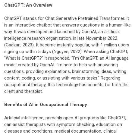
ChatGPT: An Overview
ChatGPT stands for Chat Generative Pretrained Transformer. It
is an interactive chatbot that answers questions in a human-like
way. It was developed and launched by OpenAI, an artificial
intelligence research organization, in late November 2022
(Gadkari, 2023). It became instantly popular, with 1 million users
signing up within 5 days (Nguyen, 2022). When asking ChatGPT,
"What is ChatGPT?" it responded, "I’m ChatGPT, an AI language
model created by OpenAI. I’m here to help with answering
questions, providing explanations, brainstorming ideas, writing
content, coding, or assisting with various tasks." Regarding
occupational therapy, this technology has benefits for both the
client and therapist.
Benefits of AI in Occupational Therapy
Artificial intelligence, primarily open AI programs like ChatGPT,
can assist therapists with symptom checking, education on
diseases and conditions, medical documentation, clinical