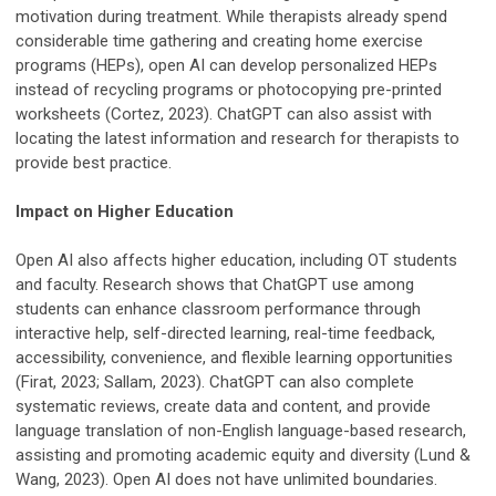
motivation during treatment. While therapists already spend
considerable time gathering and creating home exercise
programs (HEPs), open AI can develop personalized HEPs
instead of recycling programs or photocopying pre-printed
worksheets (Cortez, 2023). ChatGPT can also assist with
locating the latest information and research for therapists to
provide best practice.
Impact on Higher Education
Open AI also affects higher education, including OT students
and faculty. Research shows that ChatGPT use among
students can enhance classroom performance through
interactive help, self-directed learning, real-time feedback,
accessibility, convenience, and flexible learning opportunities
(Firat, 2023; Sallam, 2023). ChatGPT can also complete
systematic reviews, create data and content, and provide
language translation of non-English language-based research,
assisting and promoting academic equity and diversity (Lund &
Wang, 2023). Open AI does not have unlimited boundaries.