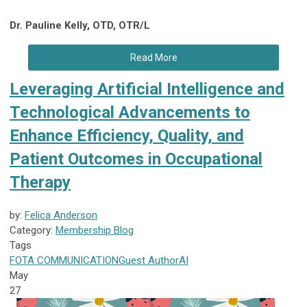
Dr. Pauline Kelly, OTD, OTR/L
Read More
Leveraging Artificial Intelligence and
Technological Advancements to
Enhance Efficiency, Quality, and
Patient Outcomes in Occupational
Therapy
by:
Felica Anderson
Category:
Membership Blog
Tags
FOTA
COMMUNICATION
Guest Author
AI
May
27