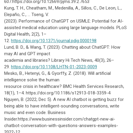
607.https://doi.org/10.12669/pjms.39.2.7653
Kung, T. H., Cheatham, M., Medenilla, A., Sillos, C., De Leon, L.,
Elepaño, C., … Tseng, V.
(2023).
Performance of ChatGPT on USMLE: Potential for AI-
assisted medical education using large language models. PLoS
Digital Health, 2(2), 1–
12.
https://doi.org/10.1371/journal.pdig.0000198
Lund, B. D., & Wang, T. (2023). Chatting about ChatGPT: How
may AI and GPT impact
academia and libraries? Library Hi Tech News, 40(3), 26–
29.
https://doi.org/10.1108/LHTN-01-2023-0009
Mesko, B., Hetenyi, G., & Gyorffy, Z. (2018). Will artificial
intelligence solve the human
resource crisis in healthcare? BMC Health Services Research,
18(1), 1–4. https://doi.org/10.1186/s12913-018-3359-4
Nguyen, B. (2022, Dec 5). A new AI chatbot is getting buzz for
being able to have intelligent-sounding conversations, write
music and even code. Business
Insider.https://www.businessinsider.com/chatgpt-new-ai-
chatbot-conversation-with-questions-answers-examples-
2022-12