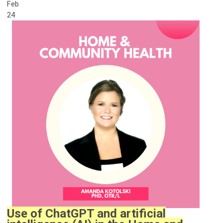
Feb
24
Use of ChatGPT and artificial