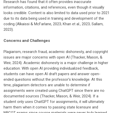
Research has found that it often provides inaccurate
information, citations, and references, even though it visually
looks credible. Content is also limited to data used prior to 2021
due to its data being used in training and development of the
coding (Alkaissi & McFarlane, 2023; Khan et al., 2023; Sallam,
2023).
Concerns and Challenges
Plagiarism, research fraud, academic dishonesty, and copyright
issues are major concerns with open AI (Thacker, Mason, &
Weir, 2024). Academic dishonesty is a major challenge in higher
education. With open AI providing individualized feedback,
students can have open AI draft papers and answer open-
ended questions without the professor’s knowledge. At this
time, plagiarism detectors are unable to determine if
assignments were created using ChatGPT since there are no
documented sources (Thacker, Mason, & Weir, 2024). If a
student only uses ChatGPT for assignments, it will ultimately
harm them when it comes to passing state licensure and
NBCOT exams since course materials were never truly learned