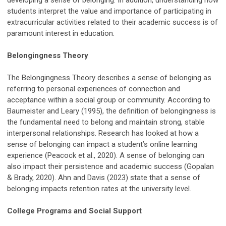
students interpret the value and importance of participating in
extracurricular activities related to their academic success is of
paramount interest in education.
Belongingness Theory
The Belongingness Theory describes a sense of belonging as
referring to personal experiences of connection and
acceptance within a social group or community. According to
Baumeister and Leary (1995), the definition of belongingness is
the fundamental need to belong and maintain strong, stable
interpersonal relationships. Research has looked at how a
sense of belonging can impact a student’s online learning
experience (Peacock et al., 2020). A sense of belonging can
also impact their persistence and academic success (Gopalan
& Brady, 2020). Ahn and Davis (2023) state that a sense of
belonging impacts retention rates at the university level.
College Programs and Social Support