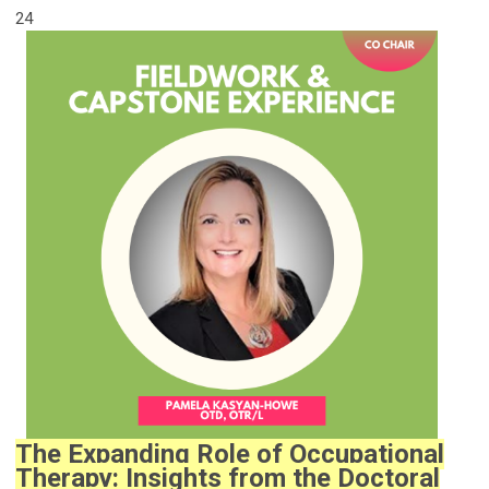
24
The Expanding Role of Occupational
Therapy: Insights from the Doctoral