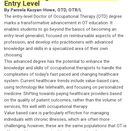
Entry Level
By Pamela Kasyan-Howe, OTD, OTR/L
The entry-level Doctor of Occupational Therapy (OTD) degree
marks a transformative advancement in OT education. It
enables students to go beyond the basics of becoming an
entry-level generalist, focused on reimbursable aspects of the
profession, and develop into practitioners with advanced
knowledge and skills in a specialized area of their own
choosing.
This advanced degree has the potential to enhance the
knowledge and skills of occupational therapists to handle the
complexities of today's fast paced and changing healthcare
system. Current healthcare trends include value-based care,
using technology like telehealth, and focusing on personalized
medicine. Shifting towards paying healthcare providers based
on the quality of patient outcomes, rather than the volume of
services, fits well with occupational therapy.
Value based care is particularly effective for managing
individuals with chronic illnesses, which are often more
challenging, however, these are the same populations that OT is