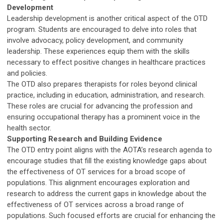
Development
Leadership development is another critical aspect of the OTD
program. Students are encouraged to delve into roles that
involve advocacy, policy development, and community
leadership. These experiences equip them with the skills
necessary to effect positive changes in healthcare practices
and policies.
The OTD also prepares therapists for roles beyond clinical
practice, including in education, administration, and research.
These roles are crucial for advancing the profession and
ensuring occupational therapy has a prominent voice in the
health sector.
Supporting Research and Building Evidence
The OTD entry point aligns with the AOTA’s research agenda to
encourage studies that fill the existing knowledge gaps about
the effectiveness of OT services for a broad scope of
populations. This alignment encourages exploration and
research to address the current gaps in knowledge about the
effectiveness of OT services across a broad range of
populations. Such focused efforts are crucial for enhancing the