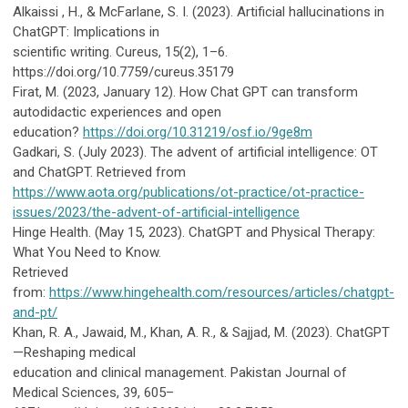
Alkaissi , H., & McFarlane, S. I. (2023). Artificial hallucinations in
ChatGPT: Implications in
scientific writing. Cureus, 15(2), 1–6.
https://doi.org/10.7759/cureus.35179
Firat, M. (2023, January 12). How Chat GPT can transform
autodidactic experiences and open
education?
https://doi.org/10.31219/osf.io/9ge8m
Gadkari, S. (July 2023). The advent of artificial intelligence: OT
and ChatGPT.
Retrieved from
https://www.aota.org/publications/ot-practice/ot-practice-
issues/2023/the-advent-of-artificial-intelligence
Hinge Health. (May 15, 2023). ChatGPT and Physical Therapy:
What You Need to Know.
Retrieved
from:
https://www.hingehealth.com/resources/articles/chatgpt-
and-pt/
Khan, R. A., Jawaid, M., Khan, A. R., & Sajjad, M. (2023). ChatGPT
—Reshaping medical
education and clinical management. Pakistan Journal of
Medical Sciences, 39, 605–