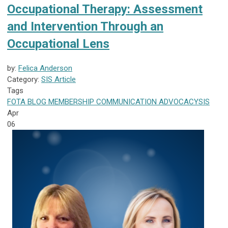
Occupational Therapy: Assessment
and Intervention Through an
Occupational Lens
by:
Felica Anderson
Category:
SIS Article
Tags
FOTA
BLOG
MEMBERSHIP
COMMUNICATION
ADVOCACY
SIS
Apr
06