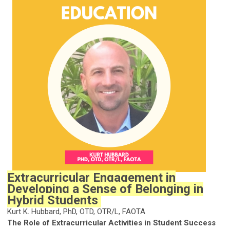
Extracurricular Engagement in
Developing a Sense of Belonging in
Hybrid Students
Kurt K. Hubbard, PhD, OTD, OTR/L, FAOTA
The Role of Extracurricular Activities in Student Success