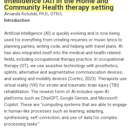
intelligence (AI) in the Home and
Community Health therapy setting
Amanda Kotolski, Ph.D., OTR/L
Introduction
Artificial intelligence (AI) is quickly evolving and is now being
used for everything from creating resumes or music lyrics to
planning parties, writing code, and helping with travel plans. AI
has also integrated itself into the medical and health-related
fields, including occupational therapy practice. In occupational
therapy (OT), we use assistive technology with prosthetics,
splints, alternative and augmentative communication devices,
and seating and mobility devices (Cortez, 2023). Therapists use
virtual reality (VR) for stroke and traumatic brain injury (TBI)
rehabilitation. The newest form of AI includes open AI
platforms such as ChatGPT, Google Gemini, and Microsoft
Copilot. These are "computing systems that are able to engage
in human-like processes such as learning, adapting,
synthesizing, self-correction, and use of data for complex
processing tasks."