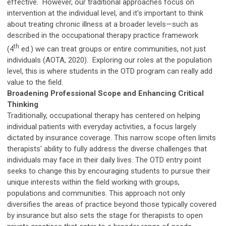
effective. However, our traditional approaches focus on
intervention at the individual level, and it's important to think
about treating chronic illness at a broader levels—such as
described in the occupational therapy practice framework
th
(4
ed.) we can treat groups or entire communities, not just
individuals (AOTA, 2020). Exploring our roles at the population
level, this is where students in the OTD program can really add
value to the field.
Broadening Professional Scope and Enhancing Critical
Thinking
Traditionally, occupational therapy has centered on helping
individual patients with everyday activities, a focus largely
dictated by insurance coverage. This narrow scope often limits
therapists' ability to fully address the diverse challenges that
individuals may face in their daily lives. The OTD entry point
seeks to change this by encouraging students to pursue their
unique interests within the field working with groups,
populations and communities. This approach not only
diversifies the areas of practice beyond those typically covered
by insurance but also sets the stage for therapists to open