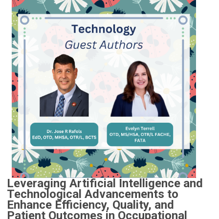
Leveraging Artificial Intelligence and
Technological Advancements to
Enhance Efficiency, Quality, and
Patient Outcomes in Occupational