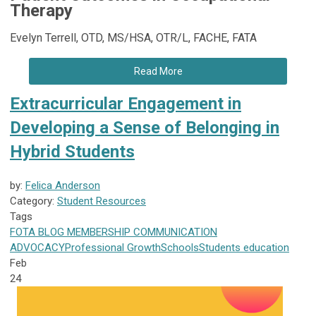
Therapy
Evelyn Terrell, OTD, MS/HSA, OTR/L, FACHE, FATA
Read More
Extracurricular Engagement in
Developing a Sense of Belonging in
Hybrid Students
by:
Felica Anderson
Category:
Student Resources
Tags
FOTA
BLOG
MEMBERSHIP
COMMUNICATION
ADVOCACY
Professional Growth
Schools
Students
education
Feb
24