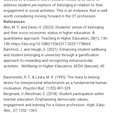
address student perceptions of belonging in relation to their
engagement in social activities. This is an endeavor that is well
worth considering moving forward in the OT profession.
References
Ahn, M. Y., and Davis, H. (2023). Students’ sense of belonging
and their socio-economic status in higher education: A
quantitative approach. Teaching in Higher Education, 28(1), 136-
149, https://doi.org/10.1080/13562517.2020.1778664
Bamford, J. and Heugh, S. (2021). Enhancing student wellbeing
and student belonging in university through a gamification
approach to rewarding and recognizing extracurricular
activities.
Wellbeing in Higher Education, SEDA Specials, 45
Baumeister, R. F., & Leary, M. R. (1995). The need to belong:
desire for interpersonal attachments as a fundamental human
motivation.
Psychol Bull, 117
(3):497-529
Bergmark, U.;Westman, S. (2018). Student participation within
teacher education: Emphasising democratic values,
engagement and learning for a future profession.
High. Educ.
Res., 37
, 1352–1365