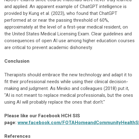
and applied. An apparent example of ChatGPT intelligence is
provided by Kung et al. (2023), who found that ChatGPT
performed at or near the passing threshold of 60%,
approximately at the level of a first-year medical resident, on
the United States Medical Licensing Exam. Clear guidelines and
consequences of open AI use among higher education courses
are critical to prevent academic dishonesty.
Conclusion
Therapists should embrace the new technology and adapt it to
fit their professional needs while using their clinical decision-
making and judgment. As Mesko and colleagues (2018) put it,
"AI is not meant to replace medical professionals, but the ones
using AI will probably replace the ones that don’t."
Please like our Facebook HCH SIS
page:
www.facebook.com/FOTAHomeandCommunityHealthS
References