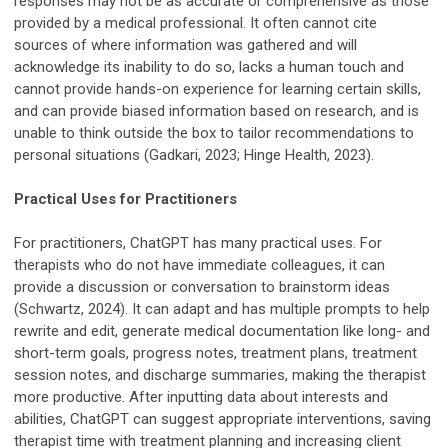
responses may not be as accurate or comprehensive as those
provided by a medical professional. It often cannot cite
sources of where information was gathered and will
acknowledge its inability to do so, lacks a human touch and
cannot provide hands-on experience for learning certain skills,
and can provide biased information based on research, and is
unable to think outside the box to tailor recommendations to
personal situations (Gadkari, 2023; Hinge Health, 2023).
Practical Uses for Practitioners
For practitioners, ChatGPT has many practical uses. For
therapists who do not have immediate colleagues, it can
provide a discussion or conversation to brainstorm ideas
(Schwartz, 2024). It can adapt and has multiple prompts to help
rewrite and edit, generate medical documentation like long- and
short-term goals, progress notes, treatment plans, treatment
session notes, and discharge summaries, making the therapist
more productive. After inputting data about interests and
abilities, ChatGPT can suggest appropriate interventions, saving
therapist time with treatment planning and increasing client