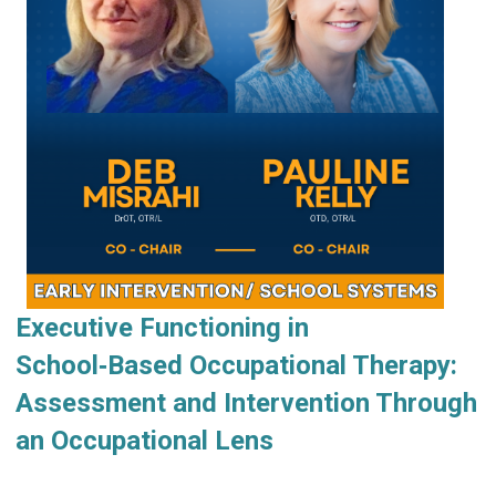
Executive Functioning in
School‑Based Occupational Therapy:
Assessment and Intervention Through
an Occupational Lens