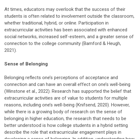
At times, educators may overlook that the success of their
students is often related to involvement outside the classroom,
whether traditional, hybrid, or online. Participation in
extracurricular activities has been associated with enhanced
social networks, increased self-esteem, and a greater sense of
connection to the college community (Bamford & Heugh,
2021).
Sense of Belonging
Belonging reflects one’s perceptions of acceptance and
connection and can have an overall effect on one’s well-being
(Winstone et al., 2022). Research has supported the belief that
extracurricular activities are of value to students for multiple
reasons, including one’s well-being (Knifsend, 2020). However,
while there is a growing body of research on the sense of
belonging in higher education, the research that needs to be
better understood is how college students in a hybrid setting
describe the role that extracurricular engagement plays in
developing a sense of belonging. In addition, understanding how