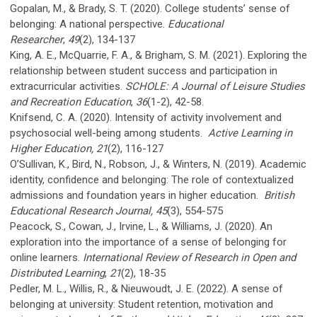
Gopalan, M., & Brady, S. T. (2020). College students’ sense of
belonging: A national perspective.
Educational
Researcher
,
49
(2), 134-137
King, A. E., McQuarrie, F. A., & Brigham, S. M. (2021). Exploring the
relationship between student success and participation in
extracurricular activities.
SCHOLE:
A Journal of Leisure Studies
and Recreation Education
,
36
(1-2), 42-58.
Knifsend, C. A. (2020). Intensity of activity involvement and
psychosocial well-being among students.
Active Learning in
Higher Education, 21
(2), 116-127
O’Sullivan, K., Bird, N., Robson, J., & Winters, N. (2019). Academic
identity, confidence and belonging: The role of contextualized
admissions and foundation years in higher education.
British
Educational Research Journal, 45
(3), 554-575
Peacock, S., Cowan, J., Irvine, L., & Williams, J. (2020). An
exploration into the importance of a sense of belonging for
online learners.
International Review of Research in Open and
Distributed Learning
,
21
(2), 18-35
Pedler, M. L., Willis, R., & Nieuwoudt, J. E. (2022). A sense of
belonging at university: Student retention, motivation and