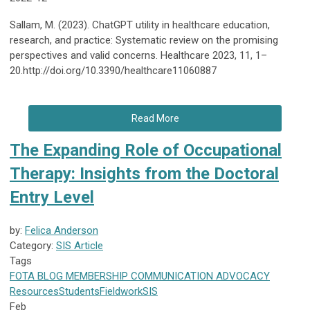
Sallam, M. (2023). ChatGPT utility in healthcare education,
research, and practice: Systematic review on the promising
perspectives and valid concerns. Healthcare 2023, 11, 1–
20.http://doi.org/10.3390/healthcare11060887
Read More
The Expanding Role of Occupational
Therapy: Insights from the Doctoral
Entry Level
by:
Felica Anderson
Category:
SIS Article
Tags
FOTA
BLOG
MEMBERSHIP
COMMUNICATION
ADVOCACY
Resources
Students
Fieldwork
SIS
Feb