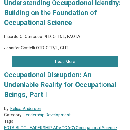
Understanding Occupational Identity:
Building on the Foundation of
Occupational Science
Ricardo C. Carrasco PhD, OTR/L, FAOTA
Jennifer Castelli OTD, OTR/L, CHT
Read More
Occupational Disruption: An
Undeniable Reality for Occupational
Beings, Part I
by:
Felica Anderson
Category:
Leadership Development
Tags
FOTA
BLOG
LEADERSHIP
ADVOCACY
Occupational Science