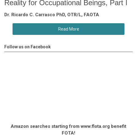
Reality for Occupational Beings, Part I
Dr. Ricardo C. Carrasco PhD, OTR/L, FAOTA
Read More
Follow us on Facebook
Amazon searches starting from www.flota.org benefit
FOTA!