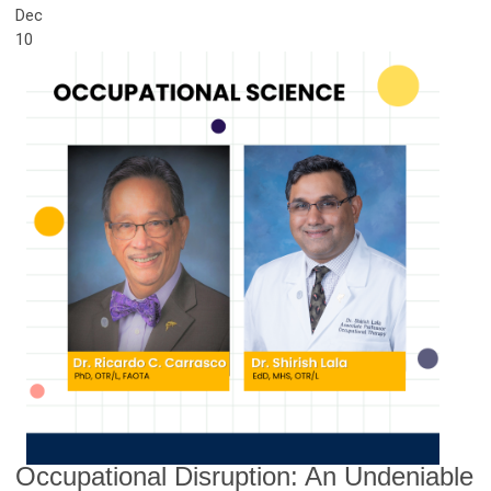
Dec
10
Occupational Disruption: An Undeniable