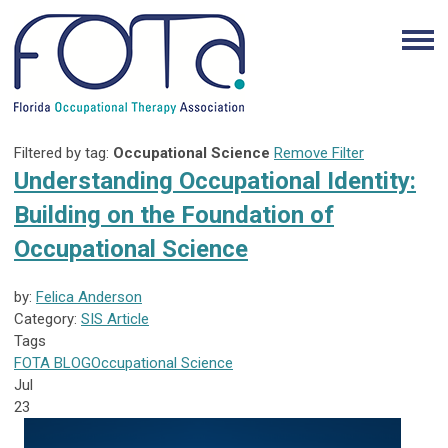
Filtered by tag:
Occupational Science
Remove Filter
Understanding Occupational Identity:
Building on the Foundation of
Occupational Science
by:
Felica Anderson
Category:
SIS Article
Tags
FOTA
BLOG
Occupational Science
Jul
23